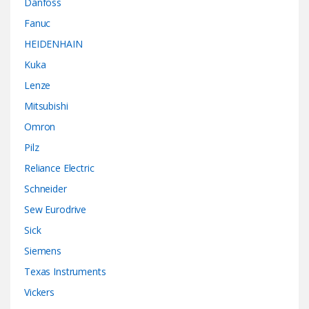
Danfoss
Fanuc
HEIDENHAIN
Kuka
Lenze
Mitsubishi
Omron
Pilz
Reliance Electric
Schneider
Sew Eurodrive
Sick
Siemens
Texas Instruments
Vickers