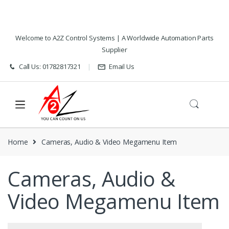
Skip
Skip
Welcome to A2Z Control Systems | A Worldwide Automation Parts
to
to
Supplier
navigation
content
Call Us: 01782817321
Email Us
Home
Cameras, Audio & Video Megamenu Item
Cameras, Audio &
Video Megamenu Item