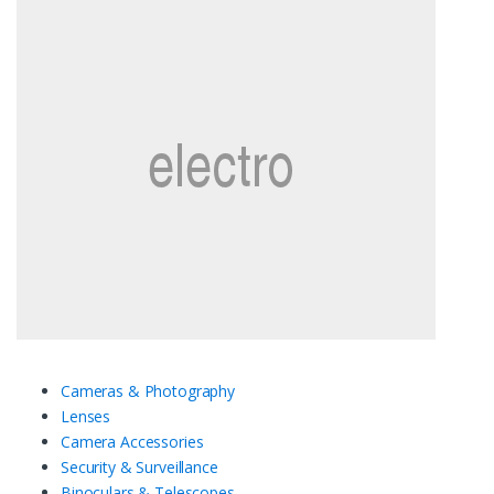
Cameras & Photography
Lenses
Camera Accessories
Security & Surveillance
Binoculars & Telescopes