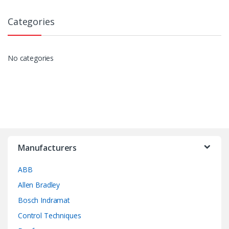
Categories
No categories
Manufacturers
ABB
Allen Bradley
Bosch Indramat
Control Techniques