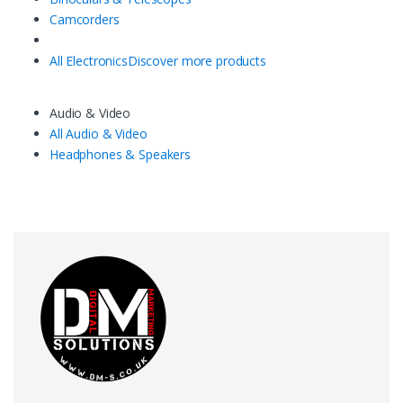
Camcorders
All Electronics
Discover more products
Audio & Video
All Audio & Video
Headphones & Speakers