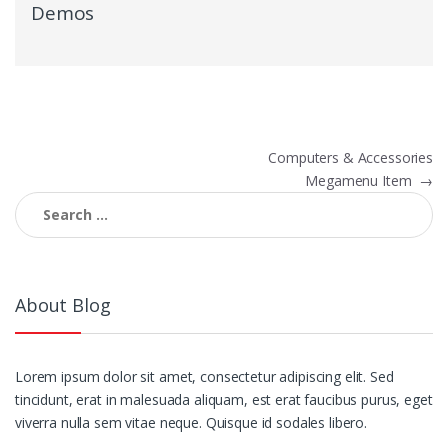
Demos
Post
Computers & Accessories
Megamenu Item
→
navigation
Search
for:
About Blog
Lorem ipsum dolor sit amet, consectetur adipiscing elit. Sed
tincidunt, erat in malesuada aliquam, est erat faucibus purus, eget
viverra nulla sem vitae neque. Quisque id sodales libero.