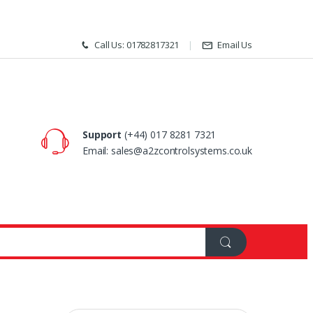
Call Us: 01782817321
Email Us
Support
(+44) 017 8281 7321
Email: sales@a2zcontrolsystems.co.uk