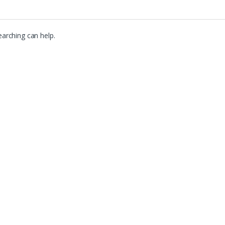
earching can help.