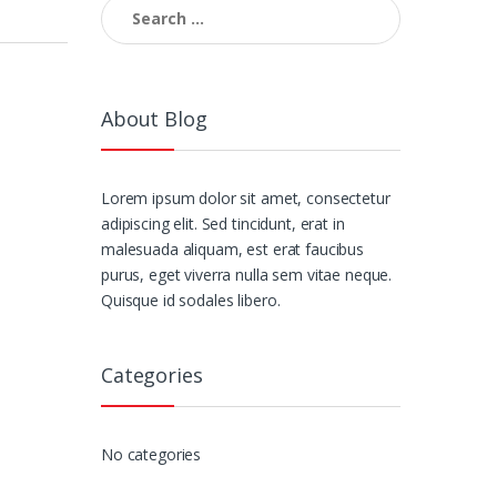
Search
for:
About Blog
Lorem ipsum dolor sit amet, consectetur
adipiscing elit. Sed tincidunt, erat in
malesuada aliquam, est erat faucibus
purus, eget viverra nulla sem vitae neque.
Quisque id sodales libero.
Categories
No categories