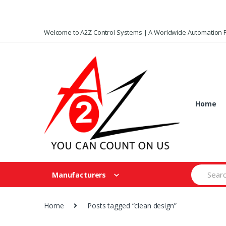
Skip
Skip
Welcome to A2Z Control Systems | A Worldwide Automation P
to
to
navigation
content
Home
Search
Manufacturers
for:
Home
Posts tagged “clean design”