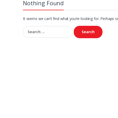
Nothing Found
It seems we can’t find what you’re looking for. Perhaps s
Search
for: