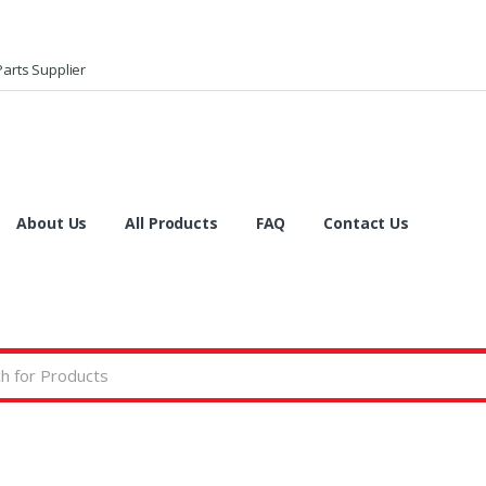
arts Supplier
About Us
All Products
FAQ
Contact Us