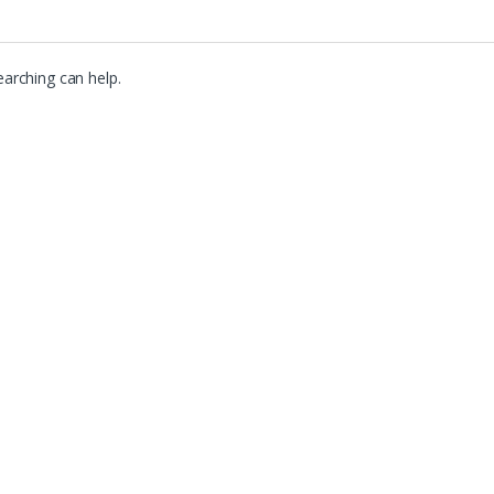
earching can help.