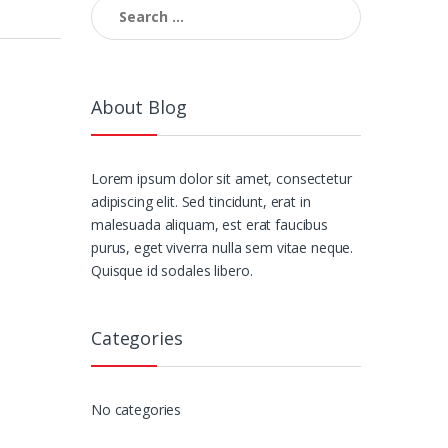
Search
for:
About Blog
Lorem ipsum dolor sit amet, consectetur
adipiscing elit. Sed tincidunt, erat in
malesuada aliquam, est erat faucibus
purus, eget viverra nulla sem vitae neque.
Quisque id sodales libero.
Categories
No categories