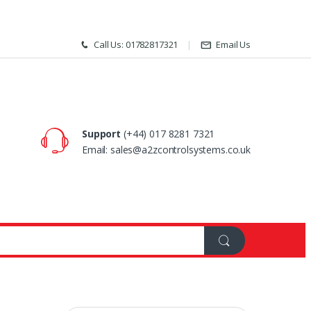
Call Us: 01782817321
Email Us
Support
(+44) 017 8281 7321
Email: sales@a2zcontrolsystems.co.uk