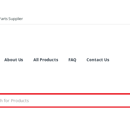
arts Supplier
About Us
All Products
FAQ
Contact Us