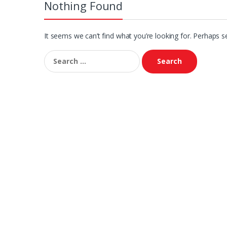
Nothing Found
It seems we can’t find what you’re looking for. Perhaps s
Search
for: