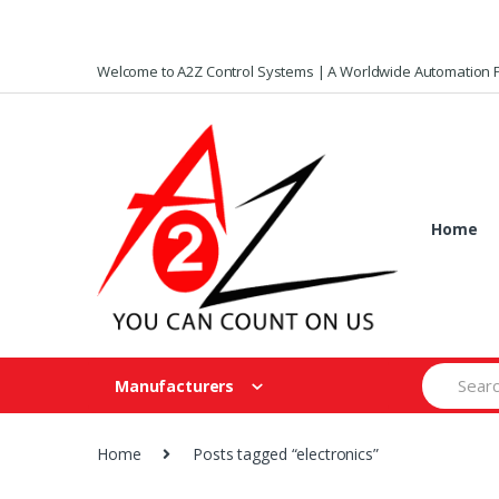
Skip
Skip
Welcome to A2Z Control Systems | A Worldwide Automation P
to
to
navigation
content
Home
Search
Manufacturers
for:
Home
Posts tagged “electronics”