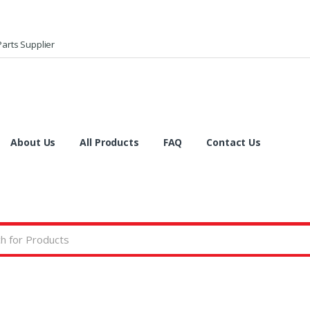
arts Supplier
About Us
All Products
FAQ
Contact Us