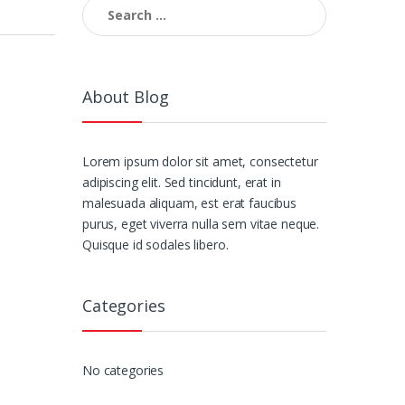
Search
for:
About Blog
Lorem ipsum dolor sit amet, consectetur
adipiscing elit. Sed tincidunt, erat in
malesuada aliquam, est erat faucibus
purus, eget viverra nulla sem vitae neque.
Quisque id sodales libero.
Categories
No categories