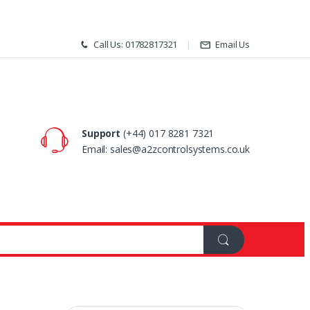
Call Us: 01782817321
Email Us
Support
(+44) 017 8281 7321
Email: sales@a2zcontrolsystems.co.uk