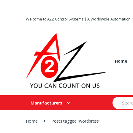
Skip
Skip
Welcome to A2Z Control Systems | A Worldwide Automation P
to
to
navigation
content
Home
Search
Manufacturers
for:
Home
Posts tagged “wordpress”