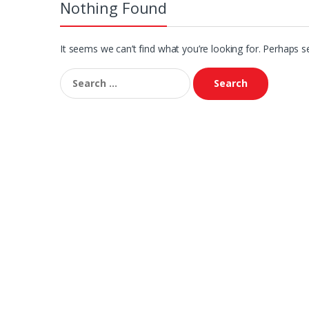
Nothing Found
It seems we can’t find what you’re looking for. Perhaps s
Search
for: