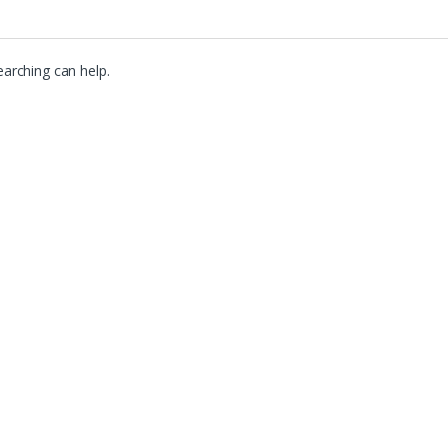
earching can help.